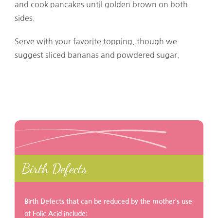
and cook pancakes until golden brown on both
sides.
Serve with your favorite topping, though we
suggest sliced bananas and powdered sugar.
Birth Defects
Birth Defects that can be reduced by the mother’s use
of Folic Acid include: