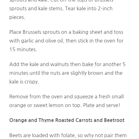
sprouts and kale stems. Tear kale into 2-inch
pieces.
Place Brussels sprouts on a baking sheet and toss
with garlic and olive oil, then stick in the oven for
15 minutes.
Add the kale and walnuts then bake for another 5
minutes until the nuts are slightly brown and the
kale is crispy.
Remove from the oven and squeeze a fresh small
orange or sweet lemon on top. Plate and serve!
Orange and Thyme Roasted Carrots and Beetroot
Beets are loaded with folate, so why not pair them