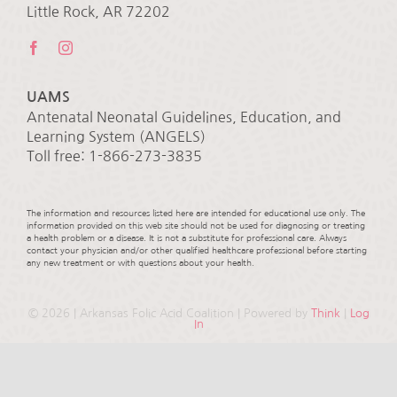
Little Rock, AR 72202
UAMS
Antenatal Neonatal Guidelines, Education, and
Learning System (ANGELS)
Toll free: 1-866-273-3835
The information and resources listed here are intended for educational use only. The
information provided on this web site should not be used for diagnosing or treating
a health problem or a disease. It is not a substitute for professional care. Always
contact your physician and/or other qualified healthcare professional before starting
any new treatment or with questions about your health.
©
2026 | Arkansas Folic Acid Coalition | Powered by
Think
|
Log
In