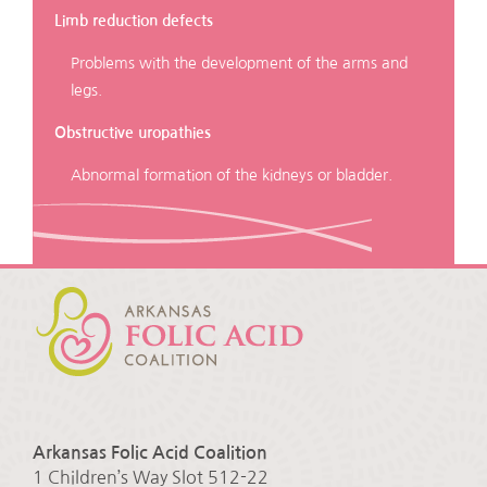
Limb reduction defects
Problems with the development of the arms and
legs.
Obstructive uropathies
Abnormal formation of the kidneys or bladder.
Arkansas Folic Acid Coalition
1 Children’s Way Slot 512-22