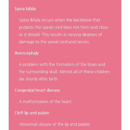
Spina bifida
Spina Bifida occurs when the backbone that
protects the spinal cord does not form and close
as it should. This results in varying degrees of
damage to the spinal cord and nerves.
Anencephaly
A problem with the formation of the brain and
the surrounding skull. Almost all of these children
die shortly after birth.
Congenital heart disease
A malformation of the heart.
Cleft lip and palate
Abnormal closure of the lip and palate.