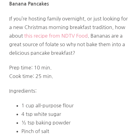
Banana Pancakes
If you’re hosting family overnight, or just looking for
a new Christmas morning breakfast tradition, how
about
this recipe from NDTV Food
. Bananas are a
great source of folate so why not bake them into a
delicious pancake breakfast?
Prep time: 10 min.
Cook time: 25 min.
Ingredients:
1 cup all-purpose flour
4 tsp white sugar
½ tsp baking powder
Pinch of salt