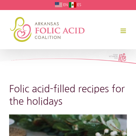
Skip
EN
ES
to
content
Folic acid-filled recipes for
the holidays
View
Larger
Image