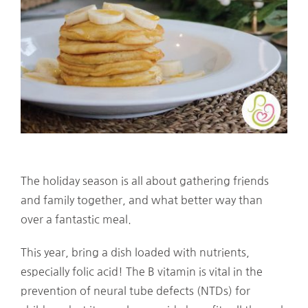
The holiday season is all about gathering friends
and family together, and what better way than
over a fantastic meal.
This year, bring a dish loaded with nutrients,
especially folic acid! The B vitamin is vital in the
prevention of neural tube defects (NTDs) for