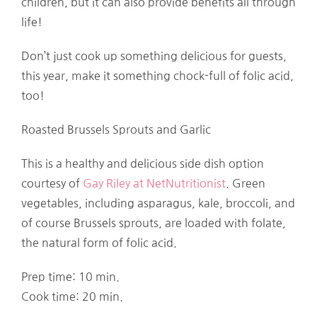
children, but it can also provide benefits all through
life!
Don’t just cook up something delicious for guests,
this year, make it something chock-full of folic acid,
too!
Roasted Brussels Sprouts and Garlic
This is a healthy and delicious side dish option
courtesy of
Gay Riley at NetNutritionist
. Green
vegetables, including asparagus, kale, broccoli, and
of course Brussels sprouts, are loaded with folate,
the natural form of folic acid.
Prep time: 10 min.
Cook time: 20 min.