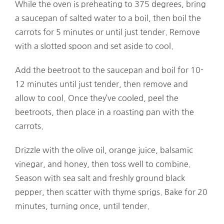
While the oven is preheating to 375 degrees, bring
a saucepan of salted water to a boil, then boil the
carrots for 5 minutes or until just tender. Remove
with a slotted spoon and set aside to cool.
Add the beetroot to the saucepan and boil for 10-
12 minutes until just tender, then remove and
allow to cool. Once they’ve cooled, peel the
beetroots, then place in a roasting pan with the
carrots.
Drizzle with the olive oil, orange juice, balsamic
vinegar, and honey, then toss well to combine.
Season with sea salt and freshly ground black
pepper, then scatter with thyme sprigs. Bake for 20
minutes, turning once, until tender.