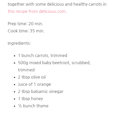
together with some delicious and healthy carrots in
this recipe from delicious.com
.
Prep time: 20 min.
Cook time: 35 min.
Ingredients:
1 bunch carrots, trimmed
500g mixed baby beetroot, scrubbed,
trimmed
2 tbsp olive oil
Juice of 1 orange
2 tbsp balsamic vinegar
1 tbsp honey
½ bunch thyme