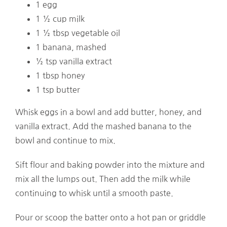
1 egg
1 ½ cup milk
1 ½ tbsp vegetable oil
1 banana, mashed
½ tsp vanilla extract
1 tbsp honey
1 tsp butter
Whisk eggs in a bowl and add butter, honey, and
vanilla extract. Add the mashed banana to the
bowl and continue to mix.
Sift flour and baking powder into the mixture and
mix all the lumps out. Then add the milk while
continuing to whisk until a smooth paste.
Pour or scoop the batter onto a hot pan or griddle