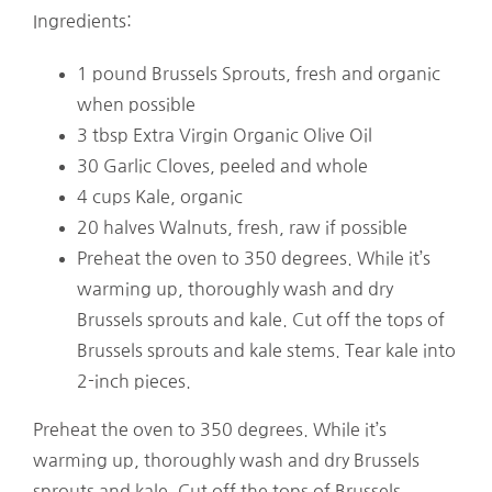
Ingredients:
1 pound Brussels Sprouts, fresh and organic
when possible
3 tbsp Extra Virgin Organic Olive Oil
30 Garlic Cloves, peeled and whole
4 cups Kale, organic
20 halves Walnuts, fresh, raw if possible
Preheat the oven to 350 degrees. While it’s
warming up, thoroughly wash and dry
Brussels sprouts and kale. Cut off the tops of
Brussels sprouts and kale stems. Tear kale into
2-inch pieces.
Preheat the oven to 350 degrees. While it’s
warming up, thoroughly wash and dry Brussels
sprouts and kale. Cut off the tops of Brussels