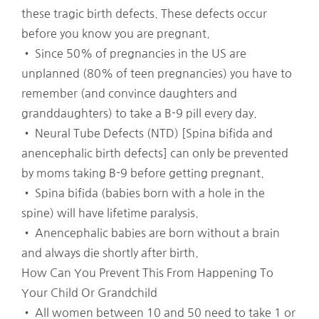
these tragic birth defects. These defects occur
before you know you are pregnant.
• Since 50% of pregnancies in the US are
unplanned (80% of teen pregnancies) you have to
remember (and convince daughters and
granddaughters) to take a B-9 pill every day.
• Neural Tube Defects (NTD) [Spina bifida and
anencephalic birth defects] can only be prevented
by moms taking B-9 before getting pregnant.
• Spina bifida (babies born with a hole in the
spine) will have lifetime paralysis.
• Anencephalic babies are born without a brain
and always die shortly after birth.
How Can You Prevent This From Happening To
Your Child Or Grandchild
• All women between 10 and 50 need to take 1 or