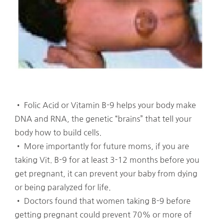
• Folic Acid or Vitamin B-9 helps your body make
DNA and RNA, the genetic “brains” that tell your
body how to build cells.
• More importantly for future moms, if you are
taking Vit. B-9 for at least 3-12 months before you
get pregnant, it can prevent your baby from dying
or being paralyzed for life.
• Doctors found that women taking B-9 before
getting pregnant could prevent 70% or more of