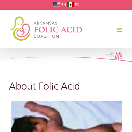
Skip
EN
ES
to
content
About Folic Acid
View
Larger
Image