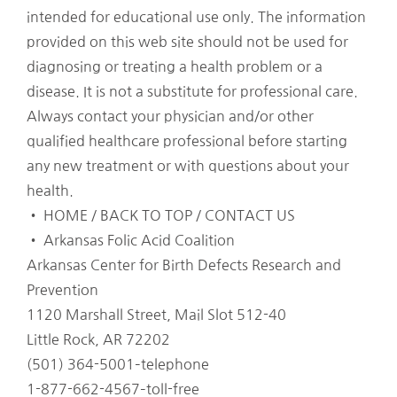
intended for educational use only. The information
provided on this web site should not be used for
diagnosing or treating a health problem or a
disease. It is not a substitute for professional care.
Always contact your physician and/or other
qualified healthcare professional before starting
any new treatment or with questions about your
health.
• HOME / BACK TO TOP / CONTACT US
• Arkansas Folic Acid Coalition
Arkansas Center for Birth Defects Research and
Prevention
1120 Marshall Street, Mail Slot 512-40
Little Rock, AR 72202
(501) 364-5001–telephone
1-877-662-4567–toll-free