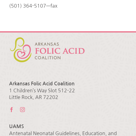
(501) 364-5107—fax
Arkansas Folic Acid Coalition
1 Children’s Way Slot 512-22
Little Rock, AR 72202
UAMS
Antenatal Neonatal Guidelines, Education, and