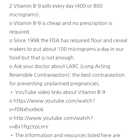
2 Vitamin B-9 pills every day (400 or 800
micrograms).
o Vitamin B-9 is cheap and no prescription is
required.
o Since 1998 the FDA has required flour and cereal
makers to put about 100 micrograms a day in our
food but that is not enough.
o Ask your doctor about LARC (Long Acting
Reversible Contraception); the best contraception
for preventing unplanned pregnancies.
• YouTube video links about Vitamin B-9
o https://www.youtube.com/watch?
v=f0Nxhsx9Iok
o http://www.youtube.com/watch?
v=Bx1PgzYpLmY
• The information and resources listed here are