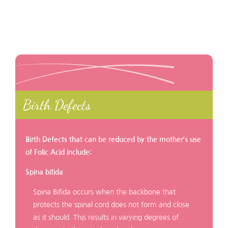
Birth Defects
Birth Defects that can be reduced by the mother’s use
of Folic Acid include:
Spina bifida
Spina Bifida occurs when the backbone that
protects the spinal cord does not form and close
as it should. This results in varying degrees of