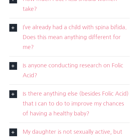
take?
I’ve already had a child with spina bifida.
Does this mean anything different for
me?
Is anyone conducting research on Folic
Acid?
Is there anything else (besides Folic Acid)
that I can to do to improve my chances
of having a healthy baby?
My daughter is not sexually active, but