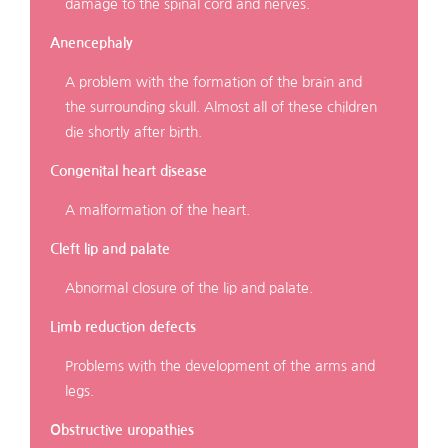
damage to the spinal cord and nerves.
Anencephaly
A problem with the formation of the brain and
the surrounding skull. Almost all of these children
die shortly after birth.
Congenital heart disease
A malformation of the heart.
Cleft lip and palate
Abnormal closure of the lip and palate.
Limb reduction defects
Problems with the development of the arms and
legs.
Obstructive uropathies