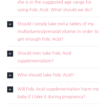
she is in the suggested age range for
using Folic Acid. What should we do?
Should I simply take extra tables of my
multivitamin/prenatal vitamin in order to
get enough Folic Acid?
Should men take Folic Acid
supplementation?
Who should take Folic Acid?
Will Folic Acid supplementation harm my
baby if I take it during pregnancy?