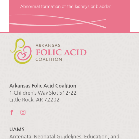
Abnormal formation of the kidneys or bladder.
Arkansas Folic Acid Coalition
1 Children’s Way Slot 512-22
Little Rock, AR 72202
UAMS
Antenatal Neonatal Guidelines, Education, and