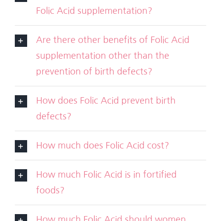
Folic Acid supplementation?
Are there other benefits of Folic Acid
supplementation other than the
prevention of birth defects?
How does Folic Acid prevent birth
defects?
How much does Folic Acid cost?
How much Folic Acid is in fortified
foods?
How much Folic Acid should women