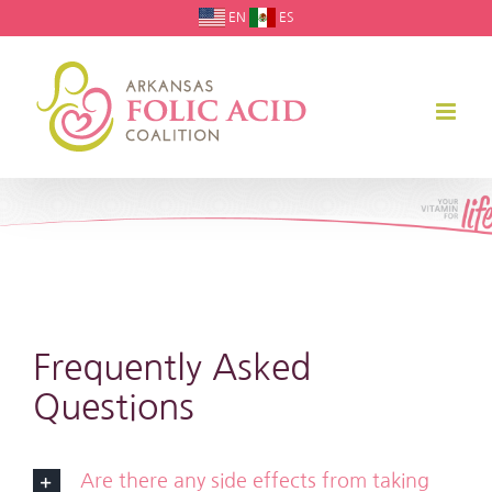
Skip
EN
ES
to
content
Frequently Asked
Questions
Are there any side effects from taking