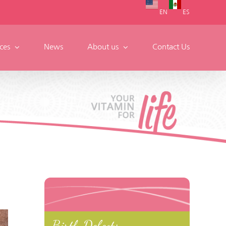
EN
ES
ces
News
About us
Contact Us
Birth Defects