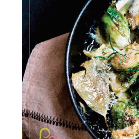
Larger
Image