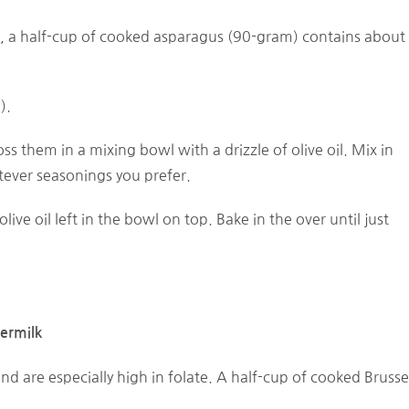
t, a half-cup of cooked asparagus (90-gram) contains about
).
s them in a mixing bowl with a drizzle of olive oil. Mix in
tever seasonings you prefer.
live oil left in the bowl on top. Bake in the over until just
ermilk
and are especially high in folate. A half-cup of cooked Brusse