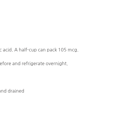
ic acid. A half-cup can pack 105 mcg.
efore and refrigerate overnight.
 and drained