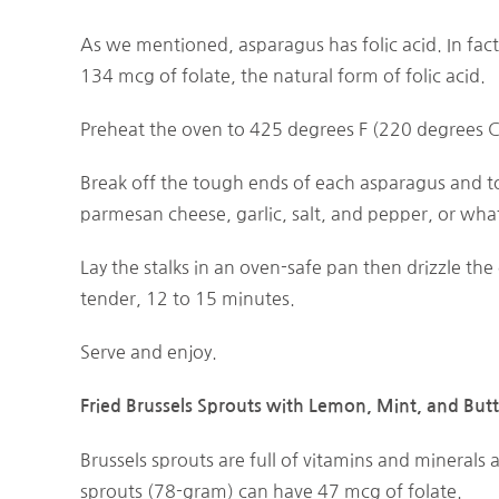
As we mentioned, asparagus has folic acid. In fac
134 mcg of folate, the natural form of folic acid.
Preheat the oven to 425 degrees F (220 degrees C
Break off the tough ends of each asparagus and tos
parmesan cheese, garlic, salt, and pepper, or wha
Lay the stalks in an oven-safe pan then drizzle the o
tender, 12 to 15 minutes.
Serve and enjoy.
Fried Brussels Sprouts with Lemon, Mint, and Butt
Brussels sprouts are full of vitamins and minerals 
sprouts (78-gram) can have 47 mcg of folate.