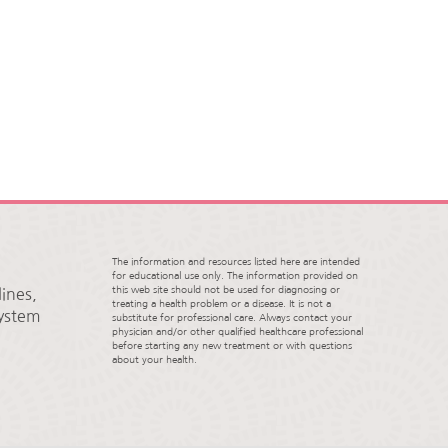
The information and resources listed here are intended
for educational use only. The information provided on
this web site should not be used for diagnosing or
ines,
treating a health problem or a disease. It is not a
System
substitute for professional care. Always contact your
physician and/or other qualified healthcare professional
before starting any new treatment or with questions
about your health.