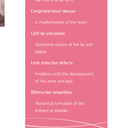
die shortly after birth.
Congenital heart disease
A malformation of the heart.
Cleft lip and palate
Abnormal closure of the lip and
palate.
Limb reduction defects
Problems with the development
of the arms and legs.
Obstructive uropathies
Abnormal formation of the
kidneys or bladder.