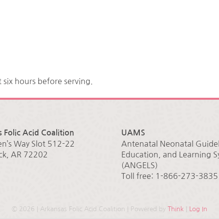
t six hours before serving.
 Folic Acid Coalition
UAMS
en’s Way Slot 512-22
Antenatal Neonatal Guidel
ock, AR 72202
Education, and Learning 
(ANGELS)
Toll free: 1-866-273-3835
©
2026 | Arkansas Folic Acid Coalition | Powered by
Think
|
Log In