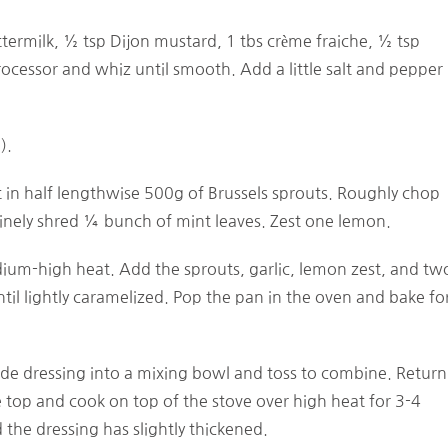
ttermilk, ½ tsp Dijon mustard, 1 tbs crème fraiche, ½ tsp
processor and whiz until smooth. Add a little salt and pepper
).
t in half lengthwise 500g of Brussels sprouts. Roughly chop
Finely shred ¼ bunch of mint leaves. Zest one lemon.
medium-high heat. Add the sprouts, garlic, lemon zest, and tw
il lightly caramelized. Pop the pan in the oven and bake fo
de dressing into a mixing bowl and toss to combine. Return
e top and cook on top of the stove over high heat for 3-4
the dressing has slightly thickened.