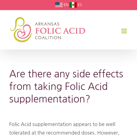
Skip
EN
ES
to
content
Are there any side effects
from taking Folic Acid
supplementation?
Folic Acid supplementation appears to be well
tolerated at the recommended doses. However,