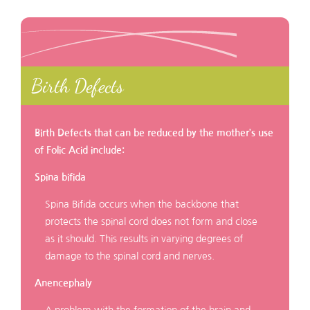
Birth Defects
Birth Defects that can be reduced by the mother’s use
of Folic Acid include:
Spina bifida
Spina Bifida occurs when the backbone that
protects the spinal cord does not form and close
as it should. This results in varying degrees of
damage to the spinal cord and nerves.
Anencephaly
A problem with the formation of the brain and