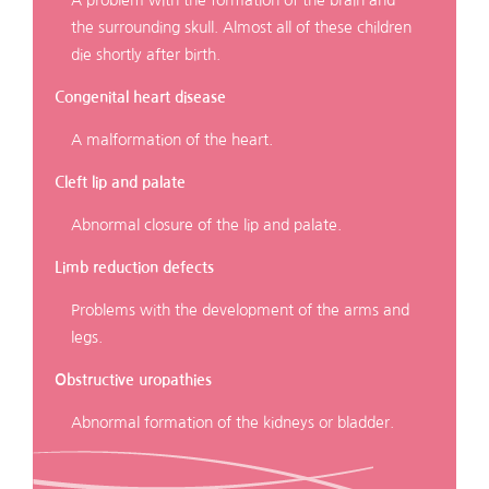
the surrounding skull. Almost all of these children
die shortly after birth.
Congenital heart disease
A malformation of the heart.
Cleft lip and palate
Abnormal closure of the lip and palate.
Limb reduction defects
Problems with the development of the arms and
legs.
Obstructive uropathies
Abnormal formation of the kidneys or bladder.