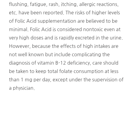
flushing, fatigue, rash, itching, allergic reactions,
etc. have been reported. The risks of higher levels
of Folic Acid supplementation are believed to be
minimal. Folic Acid is considered nontoxic even at
very high doses and is rapidly excreted in the urine.
However, because the effects of high intakes are
not well known but include complicating the
diagnosis of vitamin B-12 deficiency, care should
be taken to keep total folate consumption at less
than 1 mg per day, except under the supervision of
a physician.