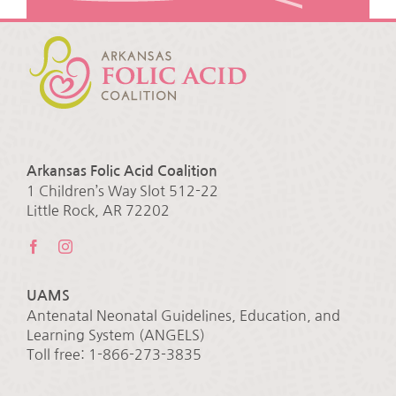
Arkansas Folic Acid Coalition
1 Children’s Way Slot 512-22
Little Rock, AR 72202
UAMS
Antenatal Neonatal Guidelines, Education, and
Learning System (ANGELS)
Toll free: 1-866-273-3835