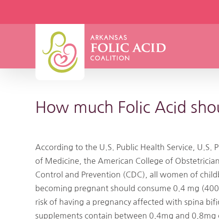
Skip
to
content
How much Folic Acid sh
According to the U.S. Public Health Service, U.S. 
of Medicine, the American College of Obstetricia
Control and Prevention (CDC), all women of child
becoming pregnant should consume 0.4 mg (400 mc
risk of having a pregnancy affected with spina bif
supplements contain between 0.4mg and 0.8mg of F