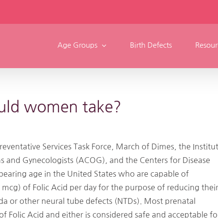
Age Groups
Birth Defects
Resour
ould women take?
Preventative Services Task Force, March of Dimes, the Institu
ns and Gynecologists (ACOG), and the Centers for Disease
bearing age in the United States who are capable of
g) of Folic Acid per day for the purpose of reducing thei
ida or other neural tube defects (NTDs). Most prenatal
olic Acid and either is considered safe and acceptable fo