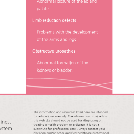
Abnormal closure of the lip and
palate.
Limb reduction defects
Problems with the development
of the arms and legs.
Obstructive uropathies
Abnormal formation of the
kidneys or bladder.
The information and resources listed here are intended
for educational use only. The information provided on
this web site should not be used for diagnosing or
ines,
treating a health problem or a disease. It is not a
System
substitute for professional care. Always contact your
physician and/or other qualified healthcare professional