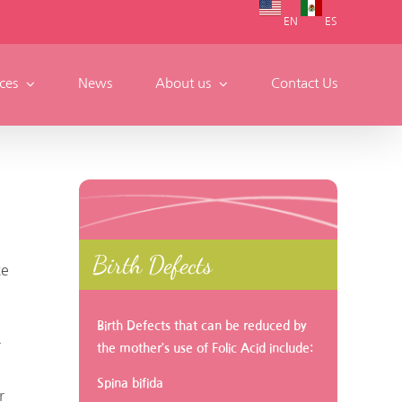
EN
ES
ces
News
About us
Contact Us
Birth Defects
te
Birth Defects that can be reduced by
r
the mother’s use of Folic Acid include:
Spina bifida
r