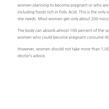
women planning to become pregnant or who are p
including foods rich in Folic Acid. This is the onl
she needs. Most women get only about 200 microgr
The body can absorb almost 100 percent of the syn
women who could become pregnant consume 400 m
However, women should not take more than 1,000
doctor’s advice.