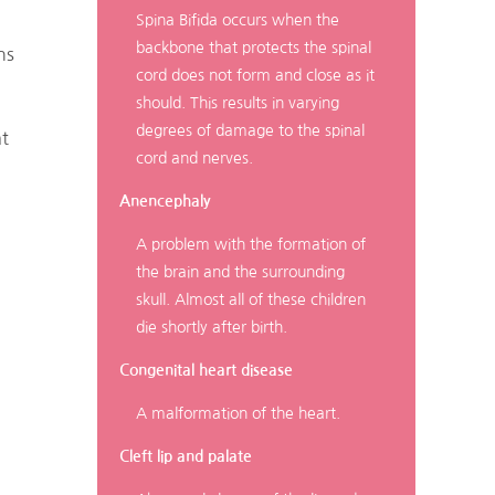
Spina Bifida occurs when the
backbone that protects the spinal
ns
cord does not form and close as it
should. This results in varying
degrees of damage to the spinal
at
cord and nerves.
Anencephaly
A problem with the formation of
the brain and the surrounding
skull. Almost all of these children
die shortly after birth.
Congenital heart disease
A malformation of the heart.
Cleft lip and palate