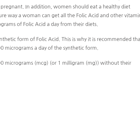
regnant. In addition, women should eat a healthy diet
y sure way a woman can get all the Folic Acid and other vitami
ams of Folic Acid a day from their diets.
thetic form of Folic Acid. This is why it is recommended th
icrograms a day of the synthetic form.
 micrograms (mcg) (or 1 milligram (mg)) without their