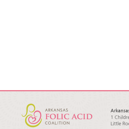
Arkansas
1 Childr
Little R