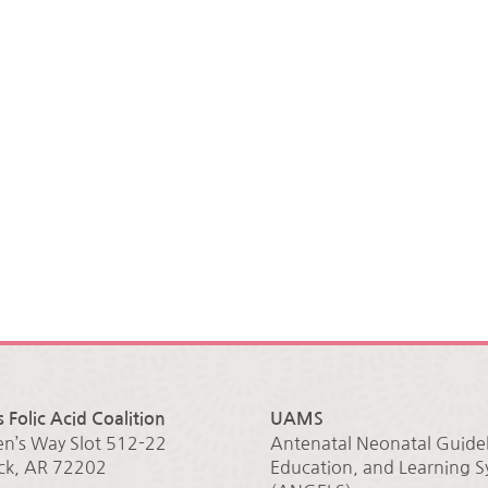
 Folic Acid Coalition
UAMS
en’s Way Slot 512-22
Antenatal Neonatal Guidel
ock, AR 72202
Education, and Learning 