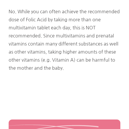
No. While you can often achieve the recommended
dose of Folic Acid by taking more than one
multivitamin tablet each day, this is NOT
recommended. Since multivitamins and prenatal
vitamins contain many different substances as well
as other vitamins, taking higher amounts of these
other vitamins (e.g. Vitamin A) can be harmful to
the mother and the baby.