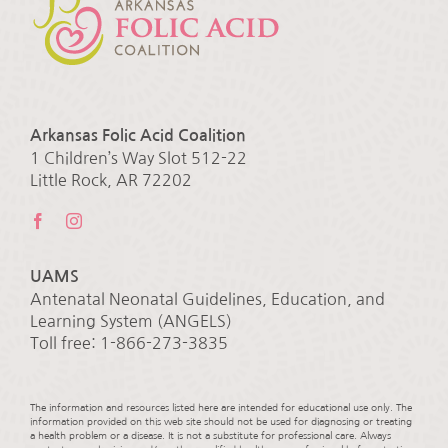
Arkansas Folic Acid Coalition
1 Children’s Way Slot 512-22
Little Rock, AR 72202
UAMS
Antenatal Neonatal Guidelines, Education, and
Learning System (ANGELS)
Toll free: 1-866-273-3835
The information and resources listed here are intended for educational use only. The
information provided on this web site should not be used for diagnosing or treating
a health problem or a disease. It is not a substitute for professional care. Always