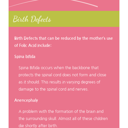
Birth Defects
Birth Defects that can be reduced by the mother’s use
of Folic Acid include:
Spina bifida
Spina Bifida occurs when the backbone that
protects the spinal cord does not form and close
as it should. This results in varying degrees of
damage to the spinal cord and nerves.
Anencephaly
A problem with the formation of the brain and
the surrounding skull. Almost all of these children
die shortly after birth.