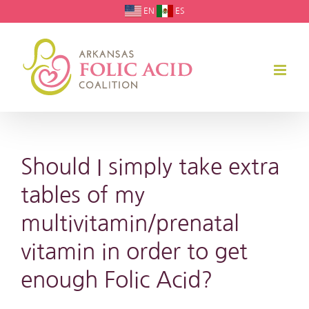
Skip
EN
ES
to
content
Should I simply take extra
tables of my
multivitamin/prenatal
vitamin in order to get
enough Folic Acid?