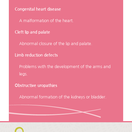
Congenital heart disease
A malformation of the heart.
Cleft lip and palate
Abnormal closure of the lip and palate.
Limb reduction defects
Problems with the development of the arms and
legs.
Obstructive uropathies
Abnormal formation of the kidneys or bladder.