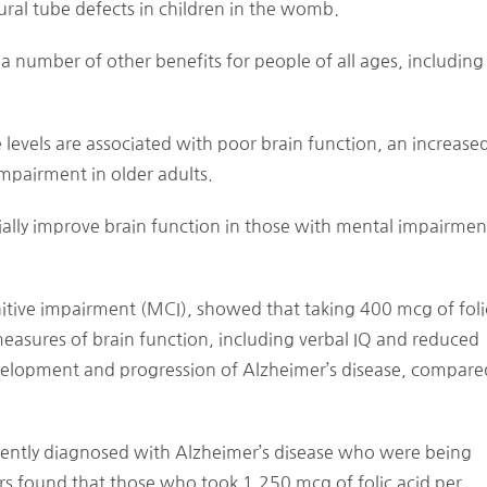
ral tube defects in children in the womb.
s a number of other benefits for people of all ages, including
 levels are associated with poor brain function, an increase
impairment in older adults.
tially improve brain function in those with mental impairmen
nitive impairment (MCI), showed that taking 400 mcg of foli
measures of brain function, including verbal IQ and reduced
development and progression of Alzheimer’s disease, compare
ently diagnosed with Alzheimer’s disease who were being
rs found that those who took 1,250 mcg of folic acid per