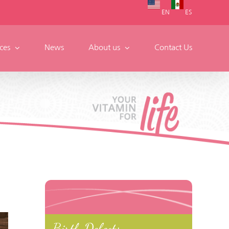
EN
ES
ces
News
About us
Contact Us
Birth Defects