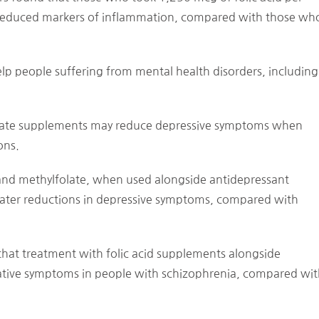
 reduced markers of inflammation, compared with those wh
lp people suffering from mental health disorders, including
folate supplements may reduce depressive symptoms when
ons.
 and methylfolate, when used alongside antidepressant
reater reductions in depressive symptoms, compared with
hat treatment with folic acid supplements alongside
gative symptoms in people with schizophrenia, compared wi