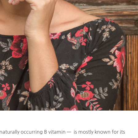
naturally occurring B vitamin — is mostly known for its