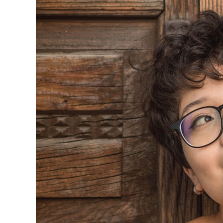
Larger
Image