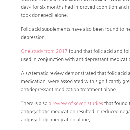
day* for six months had improved cognition and
took donepezil alone.
Folic acid supplements have also been found to he
depression.
One study from 2017
found that folic acid and 
used in conjunction with antidepressant medicati
A systematic review demonstrated that folic acid
medication, were associated with significantly g
antidepressant medication treatment alone.
There is also
a review of seven studies
that found t
antipsychotic medication resulted in reduced ne
antipsychotic medication alone.