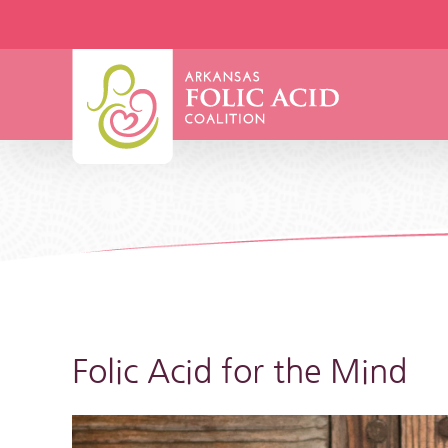
Skip
to
content
Folic Acid for the Mind
View