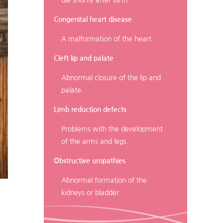
die shortly after birth.
Congenital heart disease
A malformation of the heart.
Cleft lip and palate
Abnormal closure of the lip and
palate.
Limb reduction defects
Problems with the development
of the arms and legs.
Obstructive uropathies
Abnormal formation of the
kidneys or bladder.