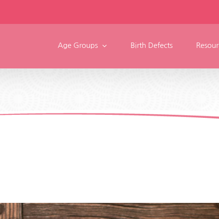
Age Groups
Birth Defects
Resour