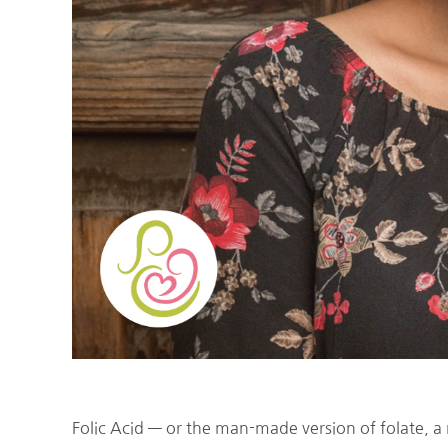
Folic Acid — or the man-made version of folate, a 