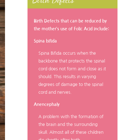
Birth Defects that can be reduced by
the mother’s use of Folic Acid include:
Spina bifida
Spina Bifida occurs when the
backbone that protects the spinal
cord does not form and close as it
should. This results in varying
degrees of damage to the spinal
cord and nerves.
Anencephaly
A problem with the formation of
the brain and the surrounding
skull. Almost all of these children