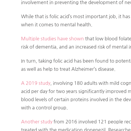
involvement in preventing the development of neu
While that is folic acid’s most important job, it ha
when it comes to mental health.
Multiple studies
have shown
that low blood folate
risk of dementia, and an increased risk of mental 
In turn, taking folic acid has been found to poten
as well as help to treat Alzheimer’s disease.
A 2019 study
, involving 180 adults with mild cog
acid per day for two years significantly improved 
blood levels of certain proteins involved in the 
with a control group.
Another study
from 2016 involved 121 people rec
treated with the medication donepezil. Researche