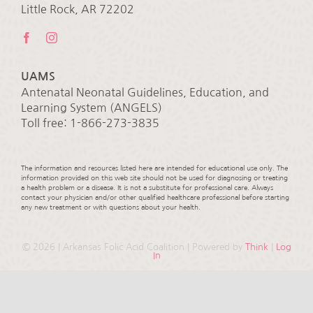
Little Rock, AR 72202
UAMS
Antenatal Neonatal Guidelines, Education, and
Learning System (ANGELS)
Toll free: 1-866-273-3835
The information and resources listed here are intended for educational use only. The
information provided on this web site should not be used for diagnosing or treating
a health problem or a disease. It is not a substitute for professional care. Always
contact your physician and/or other qualified healthcare professional before starting
any new treatment or with questions about your health.
©
2026 | Arkansas Folic Acid Coalition | Powered by
Think
|
Log
In