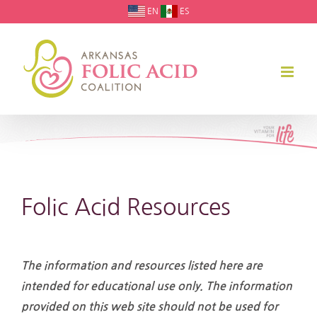
Skip
EN
ES
to
content
Folic Acid Resources
The information and resources listed here are
intended for educational use only. The information
provided on this web site should not be used for