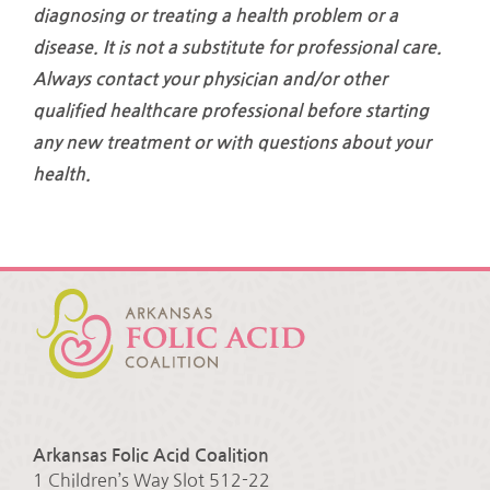
diagnosing or treating a health problem or a
disease. It is not a substitute for professional care.
Always contact your physician and/or other
qualified healthcare professional before starting
any new treatment or with questions about your
health.
Arkansas Folic Acid Coalition
1 Children’s Way Slot 512-22