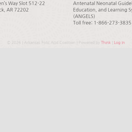
en’s Way Slot 512-22
Antenatal Neonatal Guidel
ock, AR 72202
Education, and Learning 
(ANGELS)
Toll free: 1-866-273-3835
©
2026 | Arkansas Folic Acid Coalition | Powered by
Think
|
Log In