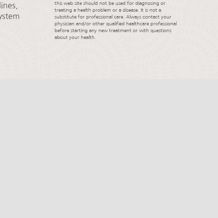
this web site should not be used for diagnosing or
ines,
treating a health problem or a disease. It is not a
System
substitute for professional care. Always contact your
physician and/or other qualified healthcare professional
before starting any new treatment or with questions
about your health.