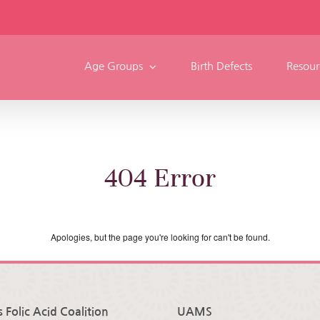
Age Groups
Birth Defects
Resour
404 Error
Apologies, but the page you're looking for can't be found.
 Folic Acid Coalition
UAMS