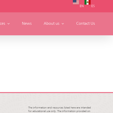
EN
ES
ces
News
About us
Contact Us
The information and resources listed here are intended
for educational use only. The information provided on