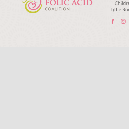
1 Childr
Little R